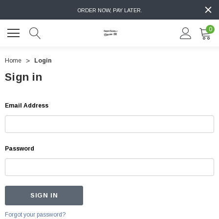
ORDER NOW, PAY LATER.
0
Home
Login
Sign in
Email Address
Password
Forgot your password?