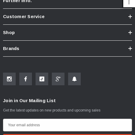
Further Info.
Customer Service
Shop
Brands
Join in Our Mailing List
Get the latest updates on new products and upcoming sales
E
m