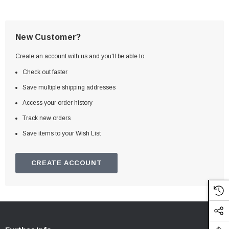
New Customer?
Create an account with us and you'll be able to:
Check out faster
Save multiple shipping addresses
Access your order history
Track new orders
Save items to your Wish List
CREATE ACCOUNT