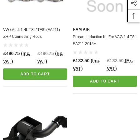
RAM AIR
VW / Audi 1.4L TSI / TFSI (EA211)
ZRP Connecting Rods
Proram Induction Kit For VAG 1.4 TSI
EA211 2015+
£496.75
(Inc.
£496.75
(Ex.
£182.50
(Inc.
£182.50
(Ex.
VAT)
VAT)
VAT)
VAT)
ADD TO CART
ADD TO CART