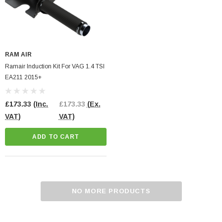
RAM AIR
Ramair Induction Kit For VAG 1.4 TSI
EA211 2015+
£173.33
(Inc.
£173.33
(Ex.
VAT)
VAT)
ADD TO CART
NO MORE PRODUCTS