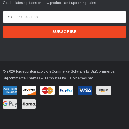
CART
Get the latest updates on new products and upcoming sales
E
m
a
i
l
A
d
d
© 2026 forgedpistons.co.uk.
eCommerce Software by
BigCommerce.
r
Bigcommerce Themes & Templates by Halothemes.net
e
s
s