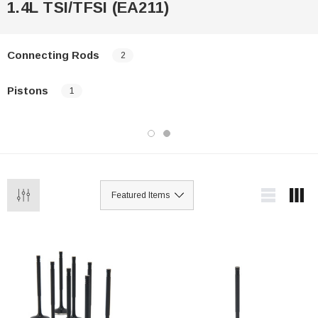
1.4L TSI/TFSI (EA211)
Connecting Rods
2
Pistons
1