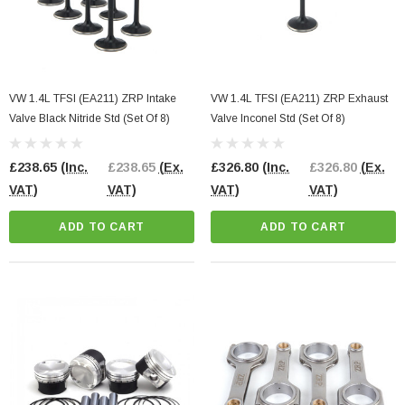
VW 1.4L TFSI (EA211) ZRP Intake
VW 1.4L TFSI (EA211) ZRP Exhaust
Valve Black Nitride Std (Set Of 8)
Valve Inconel Std (Set Of 8)
£238.65
(Inc.
£238.65
(Ex.
£326.80
(Inc.
£326.80
(Ex.
VAT)
VAT)
VAT)
VAT)
ADD TO CART
ADD TO CART