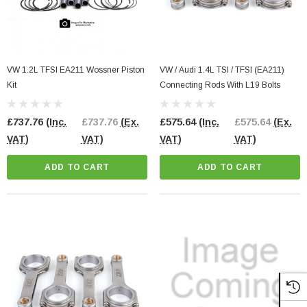
VW 1.2L TFSI EA211 Wossner Piston
VW / Audi 1.4L TSI / TFSI (EA211)
Kit
Connecting Rods With L19 Bolts
£737.76
(Inc.
£737.76
(Ex.
£575.64
(Inc.
£575.64
(Ex.
VAT)
VAT)
VAT)
VAT)
ADD TO CART
ADD TO CART