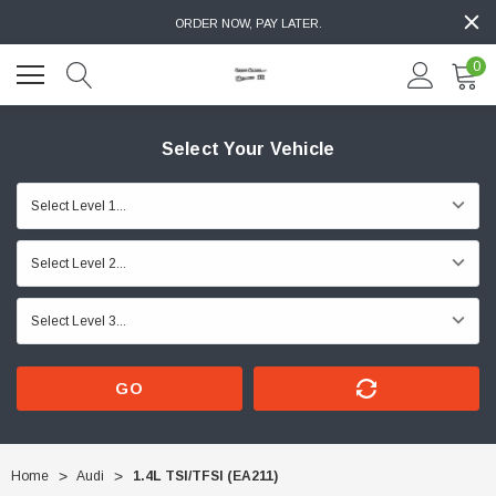
ORDER NOW, PAY LATER.
0
Select Your Vehicle
GO
Home
Audi
1.4L TSI/TFSI (EA211)