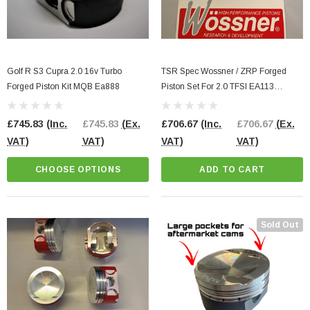
Golf R S3 Cupra 2.0 16v Turbo
TSR Spec Wossner / ZRP Forged
Forged Piston Kit MQB Ea888
Piston Set For 2.0 TFSI EA113
82.5MM Bore
£745.83
(Inc.
£745.83
(Ex.
£706.67
(Inc.
£706.67
(Ex.
VAT)
VAT)
VAT)
VAT)
CHOOSE OPTIONS
ADD TO CART
Sold Out