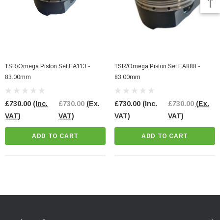
TSR/Omega Piston Set EA113 -
TSR/Omega Piston Set EA888 -
83.00mm
83.00mm
£730.00
(Inc.
£730.00
(Ex.
£730.00
(Inc.
£730.00
(Ex.
VAT)
VAT)
VAT)
VAT)
ADD TO CART
ADD TO CART