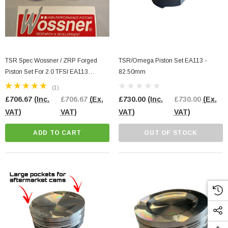
TSR Spec Wossner / ZRP Forged
TSR/Omega Piston Set EA113 -
Piston Set For 2.0 TFSI EA113
82.50mm
83.00MM Bore Size
(1)
£706.67
(Inc.
£706.67
(Ex.
£730.00
(Inc.
£730.00
(Ex.
VAT)
VAT)
VAT)
VAT)
ADD TO CART
OUT OF STOCK