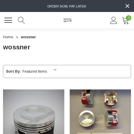
ORDER NOW, PAY LATER.
0
Home
wossner
wossner
Sort By: