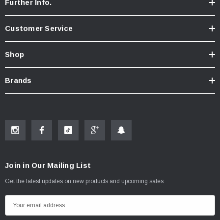
Further Info.
Customer Service
Shop
Brands
Join in Our Mailing List
Get the latest updates on new products and upcoming sales
E
m