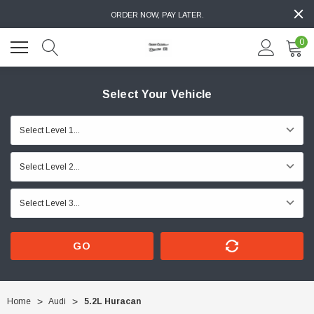
ORDER NOW, PAY LATER.
0
Select Your Vehicle
GO
Home
Audi
5.2L Huracan