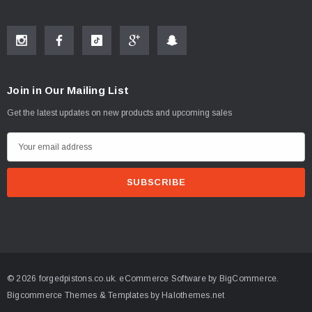
Join in Our Mailing List
Get the latest updates on new products and upcoming sales
E
m
a
i
l
A
d
d
© 2026 forgedpistons.co.uk.
eCommerce Software by
BigCommerce.
r
Bigcommerce Themes & Templates by Halothemes.net
e