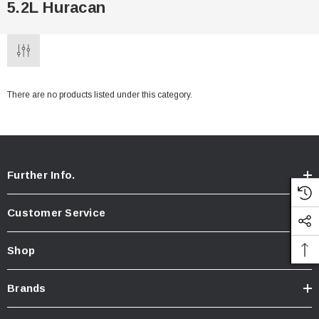
5.2L Huracan
There are no products listed under this category.
Further Info.
Customer Service
Shop
Brands