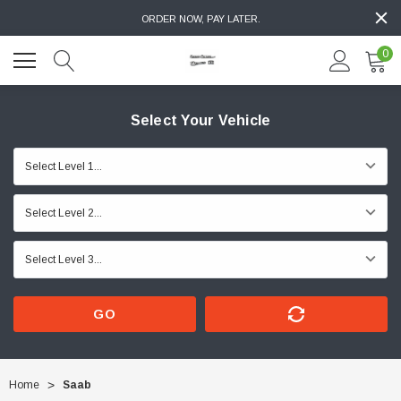
ORDER NOW, PAY LATER.
0
Select Your Vehicle
GO
Home
Saab