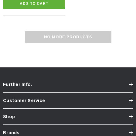
ADD TO CART
NO MORE PRODUCTS
Further Info.
Customer Service
Shop
Brands