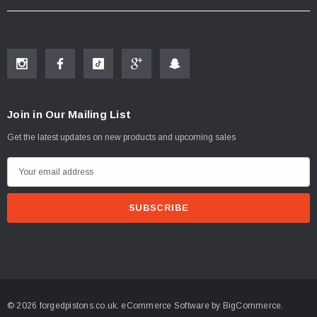
Join in Our Mailing List
Get the latest updates on new products and upcoming sales
E
m
a
i
l
A
d
d
© 2026 forgedpistons.co.uk.
eCommerce Software by
BigCommerce.
r