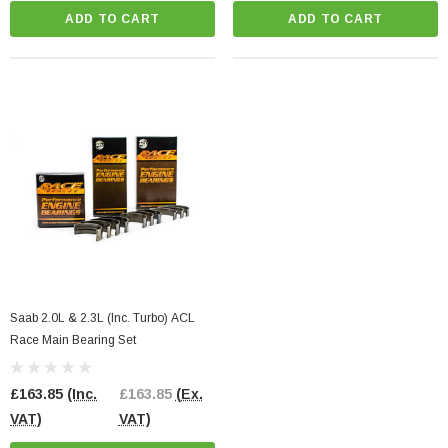
ADD TO CART
ADD TO CART
Saab 2.0L & 2.3L (Inc. Turbo) ACL
Race Main Bearing Set
£163.85
(Inc.
£163.85
(Ex.
VAT)
VAT)