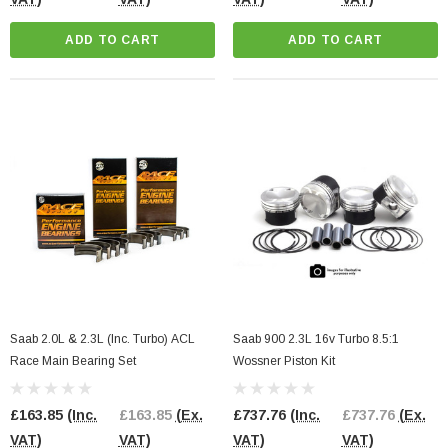
ADD TO CART
ADD TO CART
Saab 2.0L & 2.3L (Inc. Turbo) ACL
Saab 900 2.3L 16v Turbo 8.5:1
Race Main Bearing Set
Wossner Piston Kit
£163.85
(Inc.
£163.85
(Ex.
£737.76
(Inc.
£737.76
(Ex.
VAT)
VAT)
VAT)
VAT)