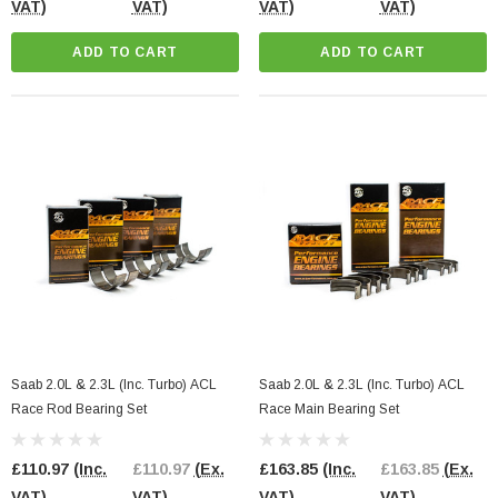
VAT)
VAT)
VAT)
VAT)
ADD TO CART
ADD TO CART
Saab 2.0L & 2.3L (Inc. Turbo) ACL
Saab 2.0L & 2.3L (Inc. Turbo) ACL
Race Rod Bearing Set
Race Main Bearing Set
£110.97
(Inc.
£110.97
(Ex.
£163.85
(Inc.
£163.85
(Ex.
VAT)
VAT)
VAT)
VAT)