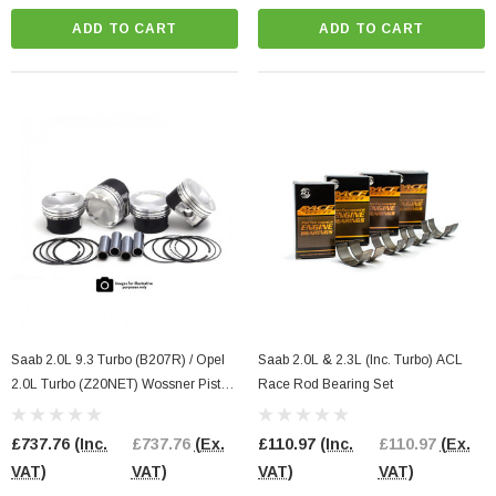
ADD TO CART
ADD TO CART
Saab 2.0L 9.3 Turbo (B207R) / Opel
Saab 2.0L & 2.3L (Inc. Turbo) ACL
2.0L Turbo (Z20NET) Wossner Piston
Race Rod Bearing Set
Kit
£737.76
(Inc.
£737.76
(Ex.
£110.97
(Inc.
£110.97
(Ex.
VAT)
VAT)
VAT)
VAT)