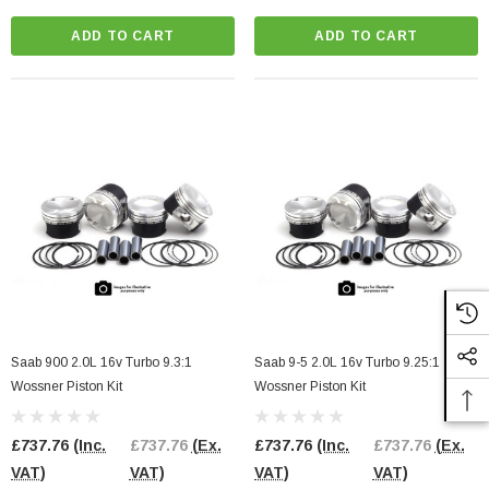
ADD TO CART
ADD TO CART
l Pump Internals
2.0 TFSI EA113 Bottom End Gasket Set
3 Engines
£98.00
(Inc. VAT)
£98.00
(Ex. VAT)
91.67
(Ex. VAT)
ADD TO CART
CART
Saab 900 2.0L 16v Turbo 9.3:1
Saab 9-5 2.0L 16v Turbo 9.25:1
Wossner Piston Kit
Wossner Piston Kit
£737.76
(Inc.
£737.76
(Ex.
£737.76
(Inc.
£737.76
(Ex.
VAT)
VAT)
VAT)
VAT)