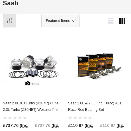
Saab
Saab 2.0L 9.3 Turbo (B207R) / Opel
Saab 2.0L & 2.3L (Inc. Turbo) ACL
2.0L Turbo (Z20NET) Wossner Piston
Race Rod Bearing Set
Kit
£737.76
(Inc.
£737.76
(Ex.
£110.97
(Inc.
£110.97
(Ex.