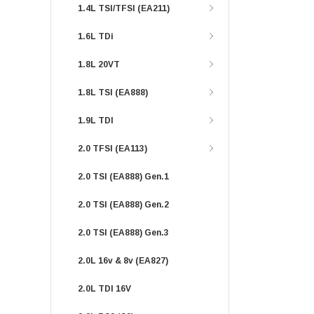
1.4L TSI/TFSI (EA211)
1.6L TDi
1.8L 20VT
1.8L TSI (EA888)
1.9L TDI
2.0 TFSI (EA113)
2.0 TSI (EA888) Gen.1
2.0 TSI (EA888) Gen.2
2.0 TSI (EA888) Gen.3
2.0L 16v & 8v (EA827)
2.0L TDI 16V