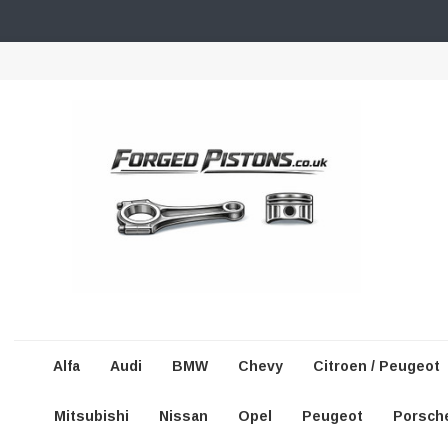
Alfa
Audi
BMW
Chevy
Citroen / Peugeot
Mitsubishi
Nissan
Opel
Peugeot
Porsch