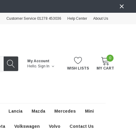
Customer Service 01278 453036
Help Center
About Us
0
My Account
Hello.
Sign In
WISH LISTS
MY CART
Lancia
Mazda
Mercedes
Mini
ota
Volkswagen
Volvo
Contact Us