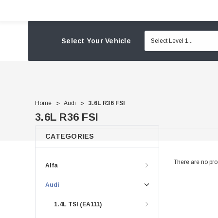
Select Your Vehicle
Home
Audi
3.6L R36 FSI
3.6L R36 FSI
CATEGORIES
There are no prod
Alfa
Audi
1.4L TSI (EA111)