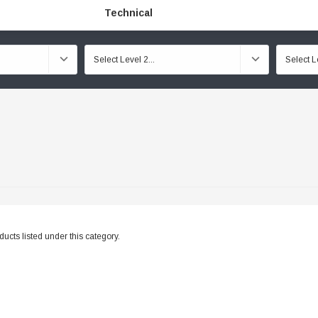
Technical
ucts listed under this category.