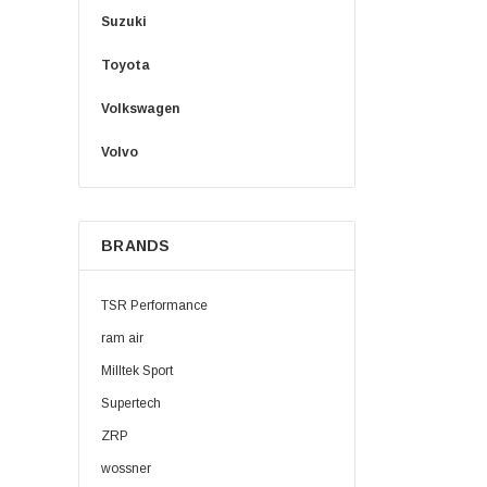
Suzuki
Toyota
Volkswagen
Volvo
BRANDS
TSR Performance
ram air
Milltek Sport
Supertech
ZRP
wossner