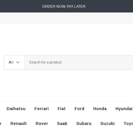
ORDER NOW, PAY LATER.
Search
Daihatsu
Ferrari
Fiat
Ford
Honda
Hyundai
e
Renault
Rover
Saab
Subaru
Suzuki
Toy