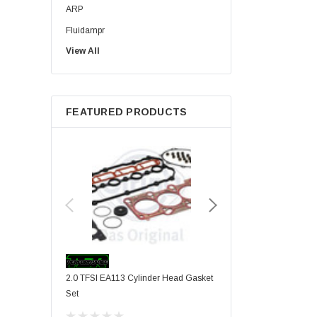
ARP
Fluidampr
View All
RacingLine
HPA
TTV Racing
FEATURED PRODUCTS
VIS Motorsport
2.0 TFSI EA113 Cylinder Head Gasket
VIS Motorsport Stage 1 F
Set
Internals Upgrade For 2.0
Engines