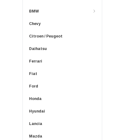
BMW
Chevy
Citroen / Peugeot
Daihatsu
Ferrari
Fiat
Ford
Honda
Hyundai
Lancia
Mazda