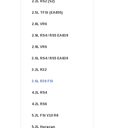
2.2L RS2 (S2)
2.5L TFSI (EA855)
2.8L VR6
2.9L RS4 / RS5 EA839
2.9L VR6
3.0L RS4 / RS5 EA839
3.2L R32
3.6L R36 FSI
4.2L RS4
4.2L RS6
5.2L FSI V10 R8
5.2L Huracan