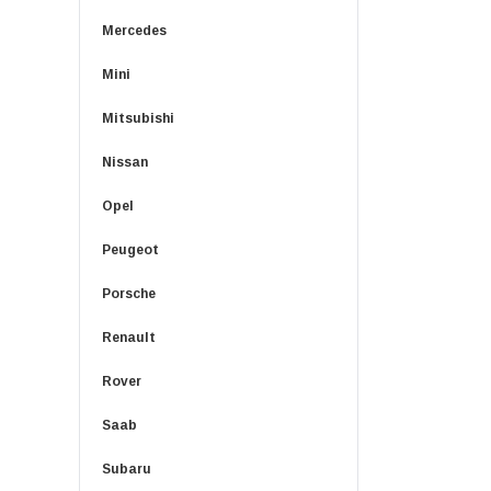
Mercedes
Mini
Mitsubishi
Nissan
Opel
Peugeot
Porsche
Renault
Rover
Saab
Subaru