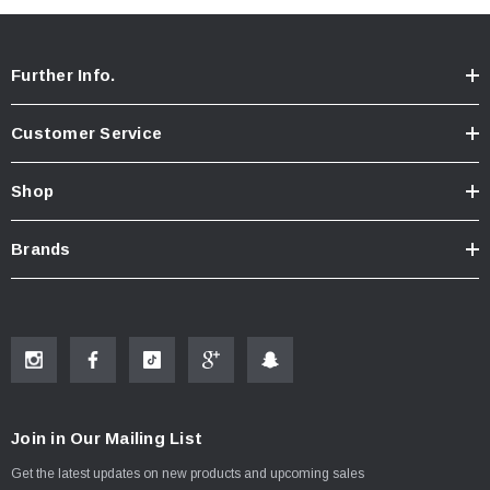
Further Info.
Customer Service
Shop
Brands
Join in Our Mailing List
Get the latest updates on new products and upcoming sales