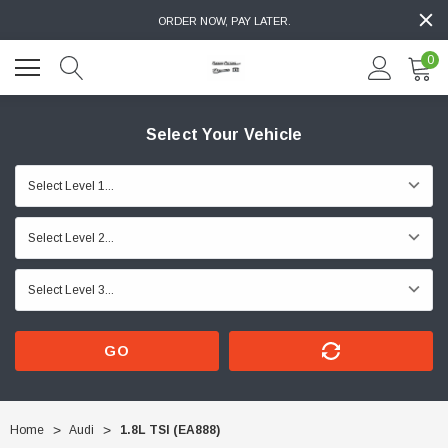
ORDER NOW, PAY LATER.
0
Select Your Vehicle
GO
Home
Audi
1.8L TSI (EA888)