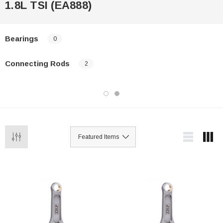
1.8L TSI (EA888)
Bearings
0
Connecting Rods
2