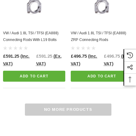
VW / Audi 1.8L TSI / TFSI (EA888)
VW / Audi 1.8L TSI / TFSI (EA888)
Connecting Rods With L19 Bolts
ZRP Connecting Rods
£591.25
(Inc.
£591.25
(Ex.
£496.75
(Inc.
£496.75
(Ex.
VAT)
VAT)
VAT)
VAT)
ADD TO CART
ADD TO CART
NO MORE PRODUCTS