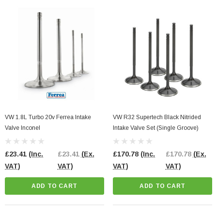
VW 1.8L Turbo 20v Ferrea Intake
VW R32 Supertech Black Nitrided
Valve Inconel
Intake Valve Set (Single Groove)
£23.41
(Inc.
£23.41
(Ex.
£170.78
(Inc.
£170.78
(Ex.
VAT)
VAT)
VAT)
VAT)
ADD TO CART
ADD TO CART