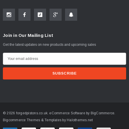
Join in Our Mailing List
Get the latest updates on new products and upcoming sales
E
m
a
i
l
A
d
d
© 2026 forgedpistons.co.uk.
eCommerce Software by
BigCommerce.
r
Bigcommerce Themes & Templates by Halothemes.net
e
s