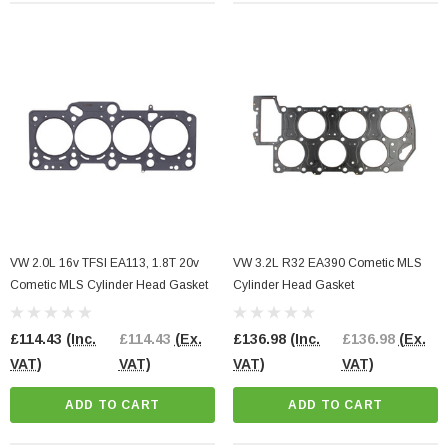
VW 2.0L 16v TFSI EA113, 1.8T 20v
VW 3.2L R32 EA390 Cometic MLS
Cometic MLS Cylinder Head Gasket
Cylinder Head Gasket
£114.43
(Inc.
£114.43
(Ex.
£136.98
(Inc.
£136.98
(Ex.
VAT)
VAT)
VAT)
VAT)
ADD TO CART
ADD TO CART