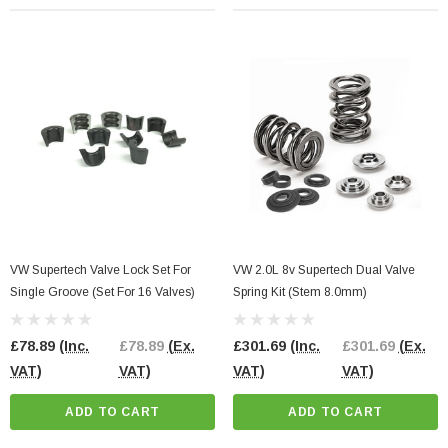
VW Supertech Valve Lock Set For
VW 2.0L 8v Supertech Dual Valve
Single Groove (Set For 16 Valves)
Spring Kit (Stem 8.0mm)
£78.89
(Inc.
£78.89
(Ex.
£301.69
(Inc.
£301.69
(Ex.
VAT)
VAT)
VAT)
VAT)
ADD TO CART
ADD TO CART