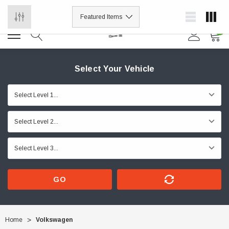
ORDER NOW, PAY LATER.
0
Select Your Vehicle
GO
Home
Volkswagen