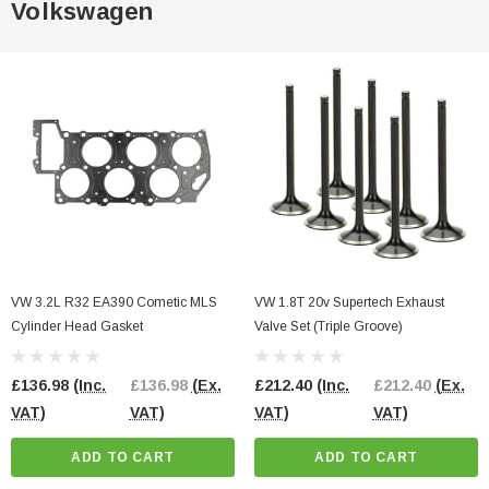
Volkswagen
VW 3.2L R32 EA390 Cometic MLS
VW 1.8T 20v Supertech Exhaust
Cylinder Head Gasket
Valve Set (Triple Groove)
£136.98
(Inc.
£136.98
(Ex.
£212.40
(Inc.
£212.40
(Ex.
VAT)
VAT)
VAT)
VAT)
ADD TO CART
ADD TO CART