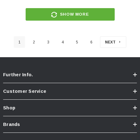
SHOW MORE
1
2
3
4
5
6
NEXT
Further Info.
Customer Service
Shop
Brands