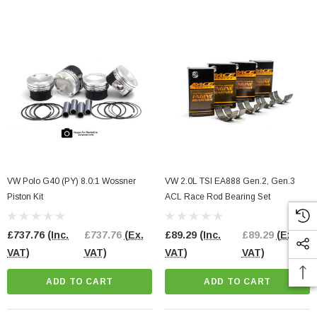
VW Polo G40 (PY) 8.0:1 Wossner
VW 2.0L TSI EA888 Gen.2, Gen.3
Piston Kit
ACL Race Rod Bearing Set
£737.76
(Inc.
£737.76
(Ex.
£89.29
(Inc.
£89.29
(Ex.
l Pump Internals
2.0 TFSI EA113 Bottom End Gasket Set
VAT)
VAT)
VAT)
VAT)
3 Engines
ADD TO CART
ADD TO CART
£98.00
(Inc. VAT)
£98.00
(Ex. VAT)
91.67
(Ex. VAT)
ADD TO CART