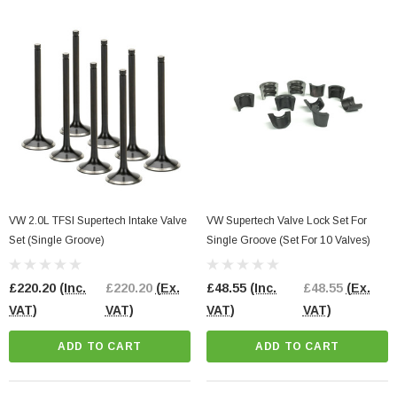
CART
VW 2.0L TFSI Supertech Intake Valve
VW Supertech Valve Lock Set For
Set (Single Groove)
Single Groove (Set For 10 Valves)
£220.20
(Inc.
£220.20
(Ex.
£48.55
(Inc.
£48.55
(Ex.
VAT)
VAT)
VAT)
VAT)
ADD TO CART
ADD TO CART