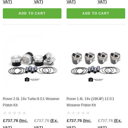
VAT)
VAT)
VAT)
VAT)
ADD TO CART
ADD TO CART
Rover 2.0L 16v Turbo 8.0:1 Wossner
Rover 1.8L 16v (18K4F) 12.0:1
Piston Kit
Wossner Piston Kit
£737.76
(Inc.
£737.76
(Ex.
£737.76
(Inc.
£737.76
(Ex.
VAT)
VAT)
VAT)
VAT)