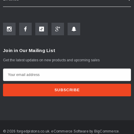
Join in Our Mailing List
Get the latest updates on new products and upcoming sales
E
m
a
i
l
A
d
d
© 2026 forgedpistons.co.uk.
eCommerce Software by
BigCommerce.
r