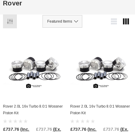
Rover
Rover 2.0L 16v Turbo 8.0:1 Wossner
Rover 2.0L 16v Turbo 8.0:1 Wossner
Piston Kit
Piston Kit
£737.76
(Inc.
£737.76
(Ex.
£737.76
(Inc.
£737.76
(Ex.