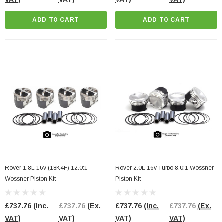
ADD TO CART
ADD TO CART
Rover 1.8L 16v (18K4F) 12.0:1
Rover 2.0L 16v Turbo 8.0:1 Wossner
Wossner Piston Kit
Piston Kit
£737.76
(Inc.
£737.76
(Ex.
£737.76
(Inc.
£737.76
(Ex.
VAT)
VAT)
VAT)
VAT)