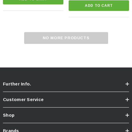
ADD TO CART
NO MORE PRODUCTS
Further Info.
Customer Service
Shop
Brands