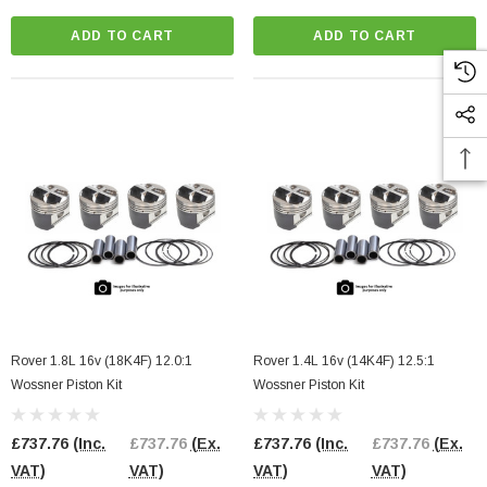
ADD TO CART
ADD TO CART
l Pump Internals
2.0 TFSI EA113 Bottom End Gasket Set
3 Engines
£98.00
(Inc. VAT)
£98.00
(Ex. VAT)
91.67
(Ex. VAT)
ADD TO CART
CART
Rover 1.8L 16v (18K4F) 12.0:1
Rover 1.4L 16v (14K4F) 12.5:1
Wossner Piston Kit
Wossner Piston Kit
£737.76
(Inc.
£737.76
(Ex.
£737.76
(Inc.
£737.76
(Ex.
VAT)
VAT)
VAT)
VAT)