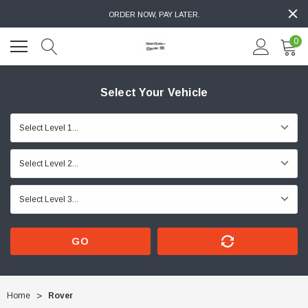
ORDER NOW, PAY LATER.
0
Select Your Vehicle
GO
Home
Rover