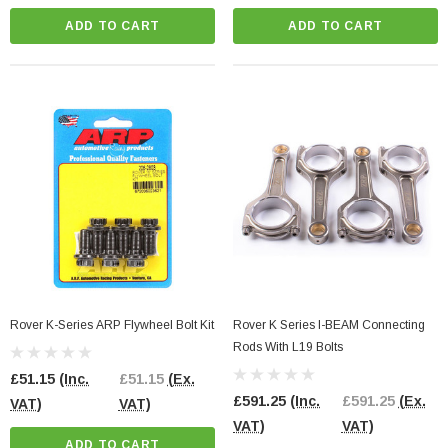
ADD TO CART
ADD TO CART
Rover K-Series ARP Flywheel Bolt Kit
Rover K Series I-BEAM Connecting
Rods With L19 Bolts
£51.15
(Inc.
£51.15
(Ex.
£591.25
(Inc.
£591.25
(Ex.
VAT)
VAT)
VAT)
VAT)
ADD TO CART