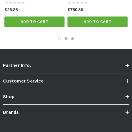
£26.88
£760.30
ADD TO CART
ADD TO CART
Further Info.
Customer Service
Shop
Brands