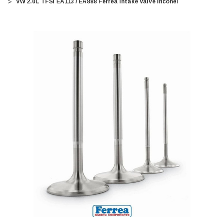
VW 2.0L TFSI EA113 / EA888 Ferrea Intake Valve Inconel