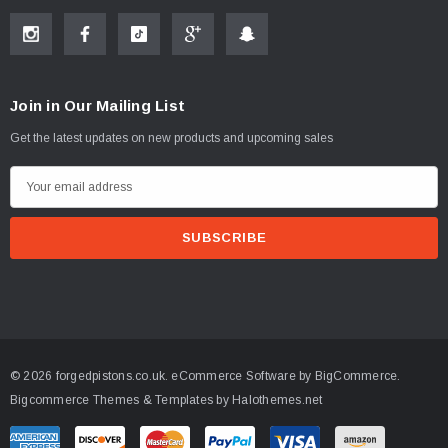
Join in Our Mailing List
Get the latest updates on new products and upcoming sales
E
m
a
i
l
A
d
d
© 2026 forgedpistons.co.uk.
eCommerce Software by
BigCommerce.
r
Bigcommerce Themes & Templates by Halothemes.net
e
s