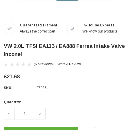
Guaranteed Fitment
In-House Experts
Always the correct part
We know our products
VW 2.0L TFSI EA113 / EA888 Ferrea Intake Valve
Inconel
(No reviews)
Write A Review
£21.68
SKU:
F6985
Quantity:
Current
Stock:
DECREASE QUANTITY OF VW 2.0L TFSI EA113 / EA888 FE
INCREASE QUANTITY OF VW 2.0L TFSI EA11