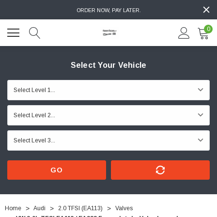
ORDER NOW, PAY LATER.
0
Select Your Vehicle
GO
Home
Audi
2.0 TFSI (EA113)
Valves