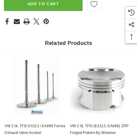
ADD TO CART
Related Products
VW 2.0L TFSI EA113 / EA888 Ferrea
VW 2.0L TFSI (EA113, EA888) ZRP
Exhaust Valve Inconel
Forged Pistons By Wossner